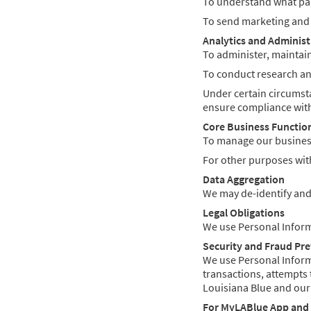
To understand what part
To send marketing and p
Analytics and Administ
To administer, maintain
To conduct research and
Under certain circumsta
ensure compliance with
Core Business Functio
To manage our business
For other purposes with
Data Aggregation
We may de-identify and
Legal Obligations
We use Personal Informa
Security and Fraud Pr
We use Personal Informat
transactions, attempts 
Louisiana Blue and our
For MyLABlue App and 