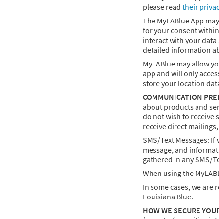
please read
their priva
The MyLABlue App may int
for your consent within
interact with your data
detailed information a
MyLABlue may allow you 
app and will only acces
store your location dat
COMMUNICATION PRE
about products and serv
do not wish to receive 
receive direct mailings
SMS/Text Messages: If 
message, and informati
gathered in any SMS/Te
When using the MyLABlu
In some cases, we are r
Louisiana Blue.
HOW WE SECURE YOU