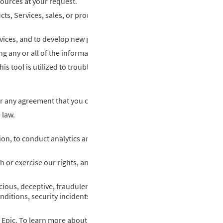
sources at your request.
s, Services, sales, or promotions or those of a third party.
vices, and to develop new products and services.
 any or all of the information that we collect or obtain.
s tool is utilized to troubleshoot issues, provide customer suppor
 any agreement that you or your organization has with us.
 law.
on, to conduct analytics and improve our Services.
 or exercise our rights, and to defend against a legal claim.
ous, deceptive, fraudulent, or illegal activity, including fraudulent
itions, security incidents, and harm to the rights, property, or saf
ic. To learn more about the limited ways Epic may interact with y