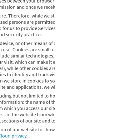
asses between your browser and this website. We follow generally ac
mission and once we receive it.
ure. Therefore, while we strive to use commercially acceptable mea
zed persons are permitted to access your personal information, and
for us to provide Services. All authorized persons must abide by se
nd security practices.
le device, or other means of access to the internet, we may use COOK
h use. Cookies are small text files that are placed on your computer
nclude similar technologies, such as pixels, web beacons, and social
visit, which can make it easier to visit the website again and make 
), while other cookies are retained even after you close your brow
 to identify and track visitors, their usage of our websites, and th
n we store in cookies to your personally identifiable information in
te and applications, we will obtain your further consent as applica
uding but not limited to how many people visit the site, the sections
ng information: the name of the domain from which you access the Inte
which you access our site; the date and time you access our site; a
 of the website from which you linked directly to our site. We use 
ections of our site and to help us make our site more useful to visi
rsion of our website to show to you. You can learn how Adobe collect
loud privacy
.