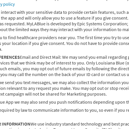
cy policy
eract with your sensitive data to provide certain features, such as v
 the app and will only allow you to use a feature if you give consen
 as requested. MyLABlue is developed by Epic Systems Corporation; 
bout the limited ways they may interact with your information to m
to find healthcare providers near you. The first time you try to use 
s your location if you give consent. You do not have to provide cons
a.
FERENCES
Email and Direct Mail: We may send you email regarding p
ices that we think may be of interest to you. Only Louisiana Blue (o
such emails, you may opt out of future emails by following the direc
, you may call the number on the back of your ID card or contact us u
we send you text messages, we may also collect the information you
on relevant to any request you make. You may opt out or stop recei
xt campaign will not be shared for Marketing purposes.
e App we may also send you push notifications depending upon th
equired by law to communicate information to you, so even if you re
R INFORMATION
We use industry standard technology and best prac