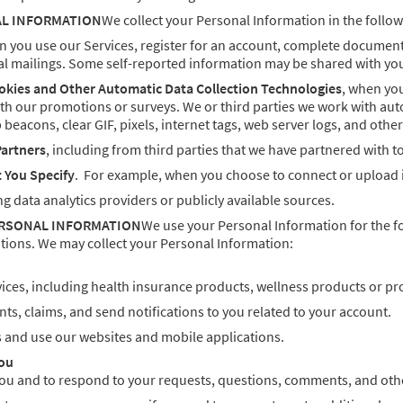
AL INFORMATION
We collect your Personal Information in the follow
n you use our Services, register for an account, complete documents,
l mailings. Some self-reported information may be shared with you
okies and Other Automatic Data Collection Technologies
, when you
ith our promotions or surveys. We or third parties we work with aut
 beacons, clear GIF, pixels, internet tags, web server logs, and othe
Partners
, including from third parties that we have partnered with 
t You Specify
. For example, when you choose to connect or upload i
ng data analytics providers or publicly available sources.
ERSONAL INFORMATION
We use your Personal Information for the f
tions. We may collect your Personal Information:
ices, including health insurance products, wellness products or pr
s, claims, and send notifications to you related to your account.
s and use our websites and mobile applications.
ou
u and to respond to your requests, questions, comments, and othe