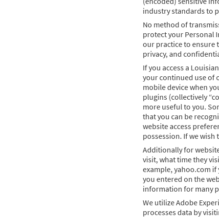
(encoded) sensitive inf
industry standards to p
No method of transmissi
protect your Personal I
our practice to ensure 
privacy, and confidenti
If you access a Louisia
your continued use of o
mobile device when you 
plugins (collectively “
more useful to you. Som
that you can be recogni
website access preferen
possession. If we wish 
Additionally for websit
visit, what time they vi
example, yahoo.com if y
you entered on the webs
information for many pu
We utilize Adobe Experi
processes data by visit