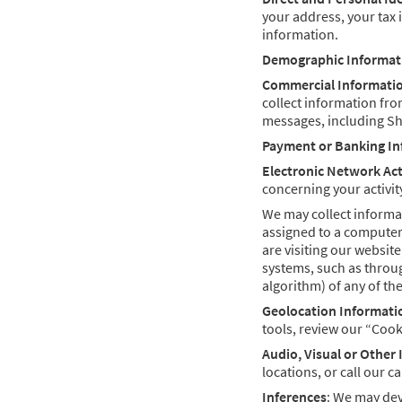
your address, your tax 
information.
Demographic Informat
Commercial Informati
collect information fr
messages, including Sh
Payment or Banking I
Electronic Network Act
concerning your activit
We may collect informat
assigned to a computer 
are visiting our websit
systems, such as throug
algorithm) of any of th
Geolocation Informati
tools, review our “Cook
Audio, Visual or Other
locations, or call our c
Inferences
: We may dev