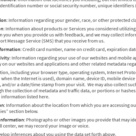
identification number or social security number, unique identifiers
ion
: Information regarding your gender, race, or other protected cla
on
: Information about products or Services you considered utilizing
om you when you provide us with feedback, and we may collect infor
ort Message Service (SMS) that you receive from us.
nformation
: Credit card number, name on credit card, expiration da
ivity
: Information regarding your use of our websites and mobile a
y on our websites and applications and other related metadata rega
ion, including your browser type, operating system, Internet Proto
when the Internet is used), domain name, device ID, mobile device i
e, and/or a date/time stamp from your visit. We may also collect su
h the collection of metadata and traffic data, or portions or hashes
e information listed here.
on
: Information about the location from which you are accessing ou
ies” section below.
 Information
: Photographs or other images you provide that may iden
all center, we may record your image or voice.
elop inferences about you using the data set forth above.