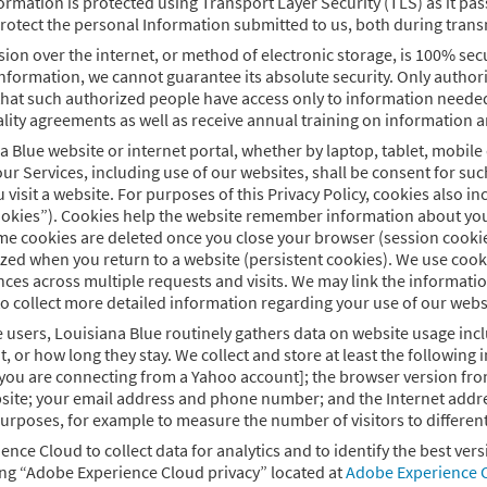
ormation is protected using Transport Layer Security (TLS) as it p
rotect the personal Information submitted to us, both during trans
on over the internet, or method of electronic storage, is 100% sec
nformation, we cannot guarantee its absolute security. Only authori
that such authorized people have access only to information needed 
ality agreements as well as receive annual training on information a
na Blue website or internet portal, whether by laptop, tablet, mobi
ur Services, including use of our websites, shall be consent for suc
visit a website. For purposes of this Privacy Policy, cookies also i
cookies”). Cookies help the website remember information about your 
e cookies are deleted once you close your browser (session cookies
zed when you return to a website (persistent cookies). We use cookies
ces across multiple requests and visits. We may link the informatio
to collect more detailed information regarding your use of our websi
e users, Louisiana Blue routinely gathers data on website usage incl
sit, or how long they stay. We collect and store at least the followi
ou are connecting from a Yahoo account]; the browser version from 
ite; your email address and phone number; and the Internet address
rposes, for example to measure the number of visitors to different s
ence Cloud to collect data for analytics and to identify the best ve
ing “Adobe Experience Cloud privacy” located at
Adobe Experience C