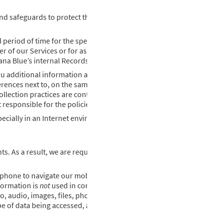
feguards to protect the privacy, security, integrity, and availabil
 period of time for the specific purposes for which we use it. Lousi
er of our Services or for as long as we have a valid business purpos
iana Blue’s internal Records Retention Policy.
you additional information and services while consuming our using 
erences next to, on the same page as, or within the same document 
collection practices are controlling. Louisiana Blue may not have con
 responsible for the policies or practices of third parties.
cially in an Internet environment. It is our policy never to knowingl
. As a result, we are required to provide the following informatio
phone to navigate our mobile app. Our mobile apps interact with y
nformation is
not
used in connection with COVID-19.
, audio, images, files, phone) as stated above in the section titled
pe of data being accessed, and obtain your consent for these purpo