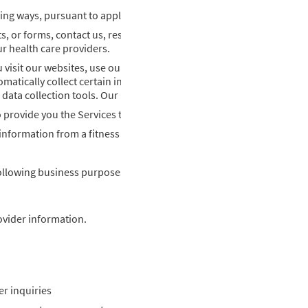
ing ways, pursuant to applicable law:
 or forms, contact us, respond to a survey, sign up to receive email
r health care providers.
 visit our websites, use our mobile applications, open or click emai
omatically collect certain information using technologies such as, b
r data collection tools. Our use of cookies is discussed in more detai
to provide you the Services that you have requested from us.
nformation from a fitness tracker or other monitoring device.
ollowing business purposes (“Processing Purposes”) associated wi
ovider information.
r inquiries