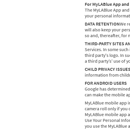
For MyLABlue App and 
The MyLABlue App and me
your personal informat
DATA RETENTION
We re
will also keep your per
so and, thereafter, for 
THIRD-PARTY SITES A
Services. In some such 
third party's logo. In 
a third party’s' use of 
CHILD PRIVACY ISSUE
information from childr
FOR ANDROID USERS
Google has determined 
can make the mobile app
MyLABlue mobile app in
camera roll only if you
MyLABlue mobile app acc
Use Your Personal Infor
you use the MyLABlue 