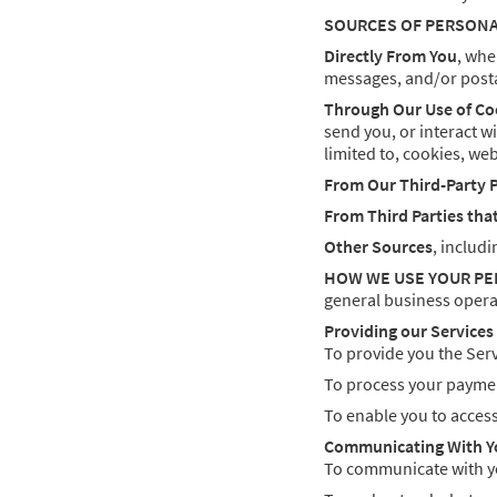
SOURCES OF PERSON
Directly From You
, whe
messages, and/or posta
Through Our Use of Co
send you, or interact w
limited to, cookies, web
From Our Third-Party 
From Third Parties tha
Other Sources
, includi
HOW WE USE YOUR P
general business opera
Providing our Services
To provide you the Serv
To process your payment
To enable you to acces
Communicating With Y
To communicate with yo