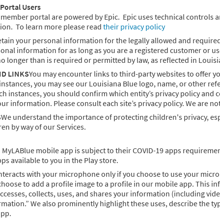
Portal Users
mber portal are powered by Epic. Epic uses technical controls and sa
ion. To learn more please read
their privacy policy
tain your personal information for the legally allowed and required
sonal information for as long as you are a registered customer or us
no longer than is required or permitted by law, as reflected in Louis
ND LINKS
You may encounter links to third-party websites to offer 
instances, you may see our Louisiana Blue logo, name, or other ref
such instances, you should confirm which entity’s privacy policy and 
your information. Please consult each site’s privacy policy. We are not
S
We understand the importance of protecting children's privacy, espe
en by way of our Services.
MyLABlue mobile app is subject to their COVID-19 apps requirements
s available to you in the Play store.
teracts with your microphone only if you choose to use your micro
 choose to add a profile image to a profile in our mobile app. This i
esses, collects, uses, and shares your information (including video
mation.” We also prominently highlight these uses, describe the ty
app.