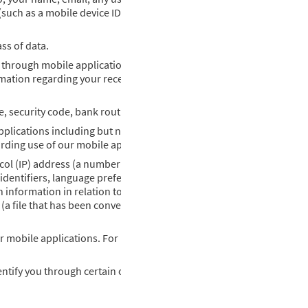
 (such as a mobile device ID) and your email and other personal con
ss of data.
 through mobile applications, application data, and pricing inform
mation regarding your receipt and interaction with emails and othe
te, security code, bank routing and account numbers, and billing ad
pplications including but not limited information obtained throug
rding use of our mobile applications.
col (IP) address (a number that is automatically assigned or perma
dentifiers, language preferences, referring website, the length of 
ch information in relation to monitoring potential malicious code on
 (a file that has been converted into a numerical string by a mathem
r mobile applications. For more information relating to the use of 
tify you through certain of our mobile applications. If you visit on