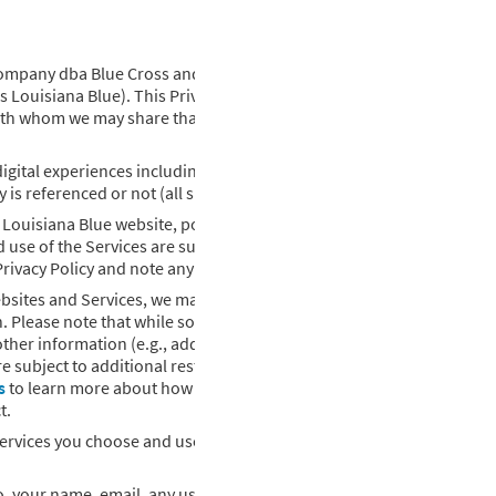
Company dba Blue Cross and Blue Shield of Louisiana as well as our af
s Louisiana Blue). This Privacy Policy outlines what information ab
with whom we may share that information. Please be assured that w
igital experiences including websites, online platforms, mobile
y is referenced or not (all such interactions referenced here are Ser
y Louisiana Blue website, portal, or app shall mean that you (i) ack
use of the Services are subject to this Privacy Policy. We reserve th
 Privacy Policy and note any changes.
bsites and Services, we may collect personal information. Personal
n. Please note that while some information may not be identifiable by
other information (e.g., address and age). Personal information als
e subject to additional restrictions under applicable laws (for exa
s
to learn more about how we collect, protect, and use your protect
t.
Services you choose and use. Personal information collected about 
d to, your name, email, any username, and password that you may pro