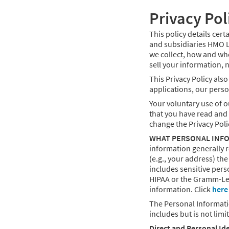
Privacy Pol
This policy details cer
and subsidiaries HMO Lo
we collect, how and wh
sell your information, n
This Privacy Policy als
applications, our person
Your voluntary use of o
that you have read and u
change the Privacy Poli
WHAT PERSONAL INFO
information generally r
(e.g., your address) th
includes sensitive pers
HIPAA or the Gramm-Lea
information. Click
here
The Personal Informati
includes but is not limi
Direct and Personal Ide