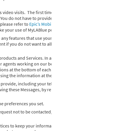
ideo visits. The first time you try to use any of these features, we 
t. You do not have to provide consent if you do not want to allow My
please refer to
Epic’s Mobile Application Privacy Policy for Patients
ake your use of MyLABlue possible.
any features that use your location, we will ask for your consent wi
ent if you do not want to allow MyLABlue to use your location. We d
roducts and Services. In addition, we may occasionally send you di
r agents working on our behalf) will send you emails and direct mail
tions at the bottom of each email to unsubscribe. If you do not wish 
sing the information at the bottom of this Privacy Policy.
 provide, including your telephone number(s), when you read a tex
ving these Messages, by replying STOP. Please note that informati
e preferences you set.
quest not to be contacted, you will still receive some information 
tices to keep your information confidential and secure. Your encry