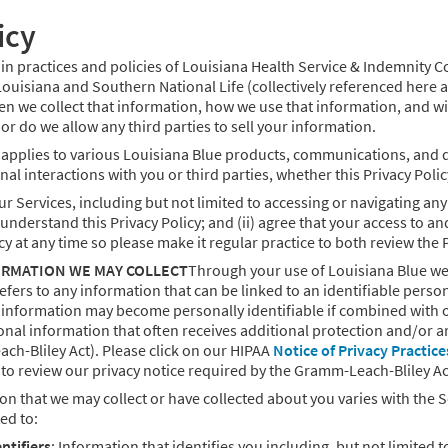
icy
tain practices and policies of Louisiana Health Service & Indemnity 
uisiana and Southern National Life (collectively referenced here a
en we collect that information, how we use that information, and 
or do we allow any third parties to sell your information.
o applies to various Louisiana Blue products, communications, and d
al interactions with you or third parties, whether this Privacy Polic
ur Services, including but not limited to accessing or navigating an
nderstand this Privacy Policy; and (ii) agree that your access to and 
cy at any time so please make it regular practice to both review the
RMATION WE MAY COLLECT
Through your use of Louisiana Blue we
efers to any information that can be linked to an identifiable perso
e information may become personally identifiable if combined with 
onal information that often receives additional protection and/or ar
ch-Bliley Act). Please click on our HIPAA
Notice of Privacy Practice
to review our privacy notice required by the Gramm-Leach-Bliley Ac
on that we may collect or have collected about you varies with the 
ted to:
ntifiers
: Information that identifies you including, but not limite