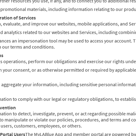
ner resources you use, if any, and to connect you to additional re
romotional materials, including information relating to our product
ration of Services
, evaluate, and improve our websites, mobile applications, and Ser
 analytics related to our websites and Services, including combining
nces an impersonation tool may be used to access your account. Thi
 our terms and conditions.
ns
 operations, perform our obligations and exercise our rights under
 your consent, or as otherwise permitted or required by applicable
 aggregate your information, including sensitive personal informati
tion to comply with our legal or regulatory obligations, to establish
evention
ion to detect, investigate, prevent, or act regarding possible malici
to manipulate or violate our policies, procedures, and terms and cond
 users, customers, employees, or others.
Portal Users
The MyLABlue App and member portal are powered by Ep